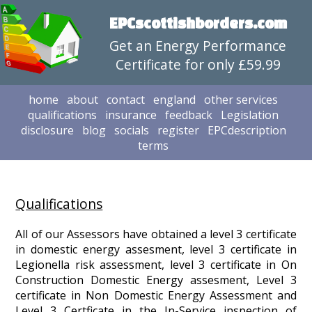
EPCscottishborders.com
Get an Energy Performance
Certificate for only £59.99
home
about
contact
england
other services
qualifications
insurance
feedback
Legislation
disclosure
blog
socials
register
EPCdescription
terms
Qualifications
All of our Assessors have obtained a level 3 certificate
in domestic energy assesment, level 3 certificate in
Legionella risk assessment, level 3 certificate in On
Construction Domestic Energy assesment, Level 3
certificate in Non Domestic Energy Assessment and
Level 3 Certficate in the In-Service inspection of