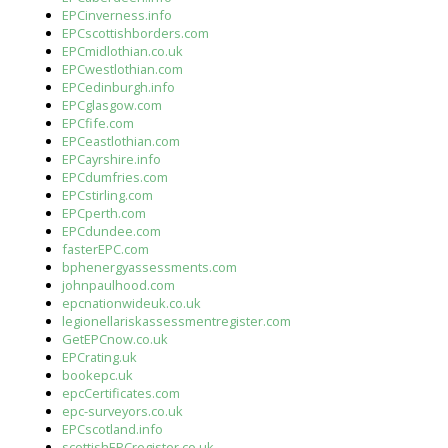
EPCinverness.info
EPCscottishborders.com
EPCmidlothian.co.uk
EPCwestlothian.com
EPCedinburgh.info
EPCglasgow.com
EPCfife.com
EPCeastlothian.com
EPCayrshire.info
EPCdumfries.com
EPCstirling.com
EPCperth.com
EPCdundee.com
fasterEPC.com
bphenergyassessments.com
johnpaulhood.com
epcnationwideuk.co.uk
legionellariskassessmentregister.com
GetEPCnow.co.uk
EPCrating.uk
bookepc.uk
epcCertificates.com
epc-surveyors.co.uk
EPCscotland.info
scottishEPCregister.co.uk