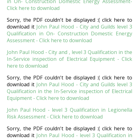
in On- Construction Domestic Energy Assessment-
Click here to download
Sorry, the PDF couldn't be displayed :( click here to
download it
John Paul Hood - City and Guilds level 3
Qualification in On- Construction Domestic Energy
Assessment - Click here to download
John Paul Hood - City and , level 3 Qualification in the
In-Service inspection of Electrical Equipment - Click
here to download
Sorry, the PDF couldn't be displayed :( click here to
download it
John Paul Hood - City and Guilds level 3
Qualification in the In-Service inspection of Electrical
Equipment - Click here to download
John Paul Hood - level 3 Qualification in Legionella
Risk Assessment - Click here to download
Sorry, the PDF couldn't be displayed :( click here to
download it
John Paul Hood - level 3 Qualification in