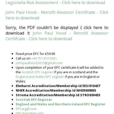
Legionella Risk Assessment - Click here to download
John Paul Hood - Retrofit Assessor Certiifcate - Click
here to download
Sorry, the PDF couldn't be displayed :( click here to
download it
John Paul Hood - Retrofit Assessor
Certiifcate - Click here to download
Fixed price EPC for £59.99
Call us on
+44 751 813 5361.
johnpaulhood2015@gmail.com
Upon completion of your EPC certiifcate it will be added to
the
Scottish EPC register
if you are in scotland and the
England and Wales EPC register
if you are in England or
Wales.
Elmhurst Accreditation/Membership Id EES/018437
NHER Accreditation/Membership Id NHER009935
Stroma Accreditation/Membership Id STRO030433
Scottish EPC Register
England and Wales and Northern Ireland EPC Register
EPCargyll.com
EPCaberdeen.info