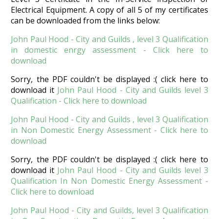
Electrical Equipment. A copy of all 5 of my certificates
can be downloaded from the links below:
John Paul Hood - City and Guilds , level 3 Qualification
in domestic enrgy assessment - Click here to
download
Sorry, the PDF couldn't be displayed :( click here to
download it
John Paul Hood - City and Guilds level 3
Qualification - Click here to download
John Paul Hood - City and Guilds , level 3 Qualification
in Non Domestic Energy Assessment - Click here to
download
Sorry, the PDF couldn't be displayed :( click here to
download it
John Paul Hood - City and Guilds level 3
Qualification In Non Domestic Energy Assessment -
Click here to download
John Paul Hood - City and Guilds, level 3 Qualification